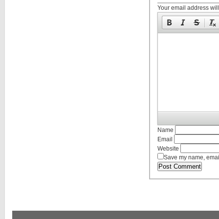
Your email address will
Name
Email
Website
Save my name, email,