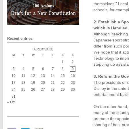
themselves.” Local 
schools, for exampl
2. Establish a Sp
which is Handled
Although “teaching 
Recent entries
Japanese sport stro
differ from such po
August 2026
We hope that it act
M
T
W
T
F
S
S
Technology to imple
1
2
stepping up assista
3
4
5
6
7
8
9
10
11
12
13
14
15
16
3. Reform the Gov
The presidents of s
17
18
19
20
21
22
23
Disney in the enter
24
25
26
27
28
29
30
entertainment busi
31
« Oct
On the other hand,
many of the country’
promote the appoin
sharing of best pra