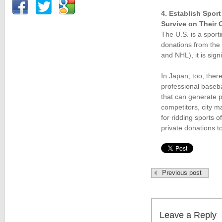
4. Establish Spor
Survive on Their
The U.S. is a sport
donations from the
and NHL), it is sig
In Japan, too, ther
professional baseba
that can generate p
competitors, city m
for ridding sports
private donations to
Previous post
Leave a Reply