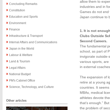
allow them to exper
Concluding Remarks
industries and in f
Constitution
Games do not end wi
Education and Sports
Japan continue to 
Environment
Finance
1. It is not enou
Clubs Outside Sch
Infrastructure & Transport
Second Careers.
Internal Affairs and Communications
The fundamental pro
Japan in the World
school, as part of P
Labour & Welfare
invigorate outside-
Land & Tourism
various sports, are
in external coaches
Legal Affairs
National Budget
The expansion of lo
PM's Cabinet Office
retire at a young a
Science, Technology, and Culture
countries. It seems 
MBAs, medical licen
athletes devote them
Other articles
that’s enough.” But
the problem of seco