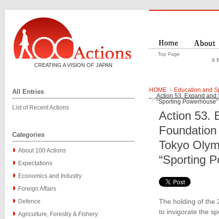
Top Page
& B
CREATING A VISION OF JAPAN
HOME
Education and S
All Entries
Action 53. Expand and 
“Sporting Powerhouse”
List of Recent Actions
Action 53. 
Foundation 
Categories
Tokyo Olym
About 100 Actions
“Sporting 
Expectations
Economics and Industry
Foreign Affairs
The holding of the
Defence
to invigorate the s
Agriculture, Forestry & Fishery